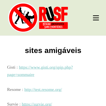
Skip
to
content
sites amigáveis
Gisti :
https://www.gisti.org/spip.php?
page=sommaire
Resome :
http://test.resome.org/
Survie :
https://survie.org/