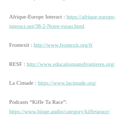
Afrique-Europe Interact :
https://afrique-europe-
interact.net/38-2-Notre-rseau.html
Frontexit :
http://www.frontexit.org/fr
RESF :
http://www.educationsansfrontieres.org/
La Cimade :
https://www.lacimade.org/
Podcasts “Kiffe Ta Race”:
https://www.binge.audio/category/kiffetarace/