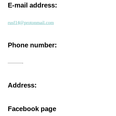
E-mail address:
rusf14@protonmail.com
Phone number:
———-
Address:
Facebook page