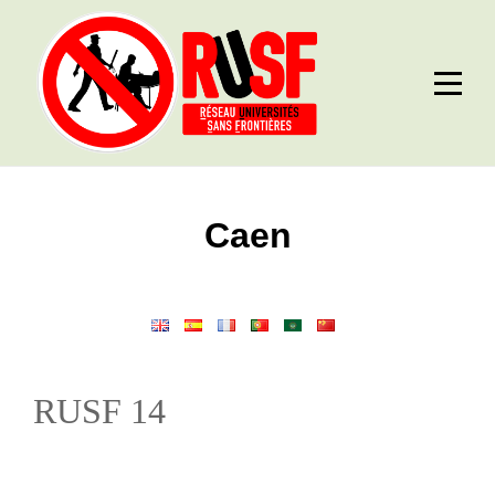
Skip
to
content
Post
Caen
navigation
RUSF 14