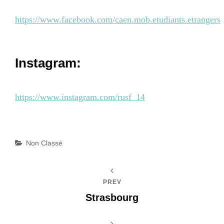
https://www.facebook.com/caen.mob.etudiants.etrangers
Instagram:
https://www.instagram.com/rusf_14
Categories
Non Classé
PREV
Strasbourg